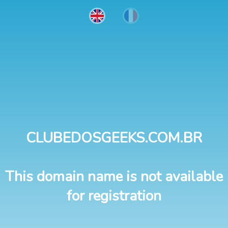
CLUBEDOSGEEKS.COM.BR
This domain name is not available
for registration