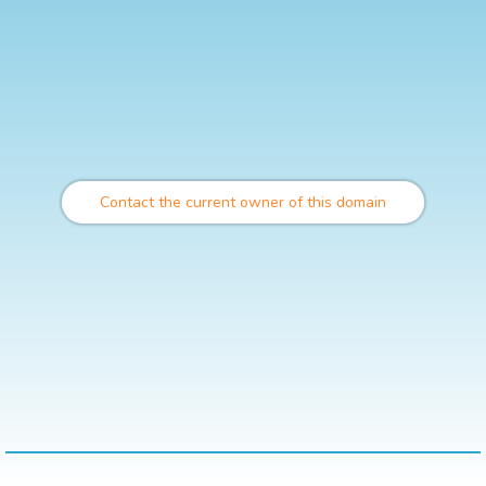
Contact the current owner of this domain